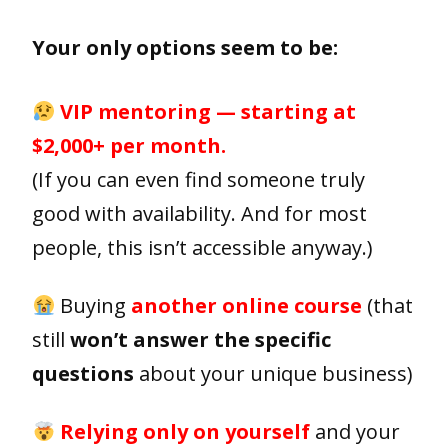
Your only options seem to be:
VIP mentoring — starting at
$2,000+ per month.
(If you can even find someone truly
good with availability. And for most
people, this isn’t accessible anyway.)
Buying
another online course
(that
still
won’t answer the specific
questions
about your unique business)
Relying only on yourself
and your