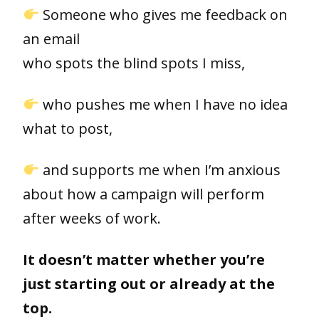
Someone who gives me feedback on
an email
who spots the blind spots I miss,
who pushes me when I have no idea
what to post,
and supports me when I’m anxious
about how a campaign will perform
after weeks of work.
It doesn’t matter whether you’re
just starting out or already at the
top.