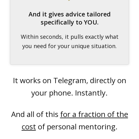
And it gives advice tailored
specifically to YOU.
Within seconds, it pulls exactly what
you need for your unique situation.
It works on Telegram, directly on
your phone. Instantly.
And all of this
for a fraction of the
cost
of personal mentoring.