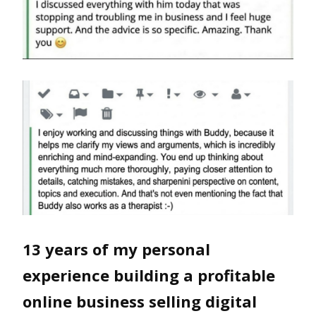
13 years of my personal
experience building a profitable
online business selling digital