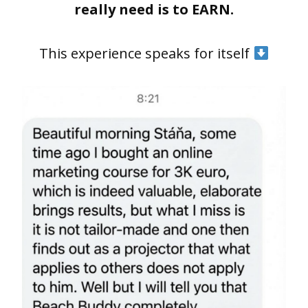
really need is to EARN.
This experience speaks for itself