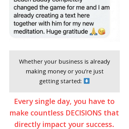
Whether your business is already
making money or you’re just
getting started:
Every single day, you have to
make countless DECISIONS that
directly impact your success.