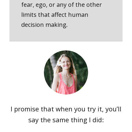
fear, ego, or any of the other
limits that affect human
decision making.
I promise that when you try it, you’ll
say the same thing I did: