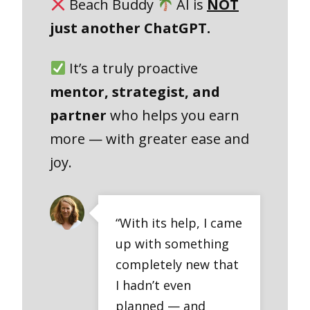
Beach Buddy
AI is
NOT
just another ChatGPT.
It’s a truly proactive
mentor, strategist, and
partner
who helps you earn
more — with greater ease and
joy.
“With its help, I came
up with something
completely new that
I hadn’t even
planned — and