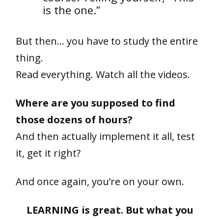
is the one.”
But then… you have to study the entire
thing.
Read everything. Watch all the videos.
Where are you supposed to find
those dozens of hours?
And then actually implement it all, test
it, get it right?
And once again, you’re on your own.
LEARNING is great. But what you