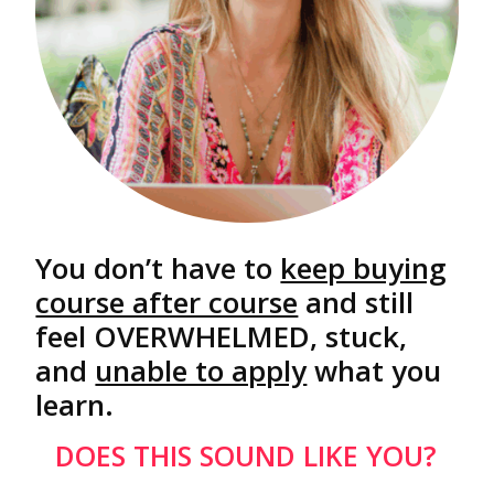
You don’t have to
keep buying
course after course
and still
feel OVERWHELMED, stuck,
and
unable to apply
what you
learn.
DOES THIS SOUND LIKE YOU?