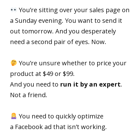
You’re sitting over your sales page on
a Sunday evening. You want to send it
out tomorrow. And you desperately
need a second pair of eyes. Now.
⠀⠀⠀⠀⠀⠀⠀⠀⠀
You’re unsure whether to price your
product at $49 or $99.
And you need to
run it by an expert
.
Not a friend.
⠀⠀⠀⠀⠀⠀⠀⠀⠀
You need to quickly optimize
a Facebook ad that isn’t working.
⠀⠀⠀⠀⠀⠀⠀⠀⠀