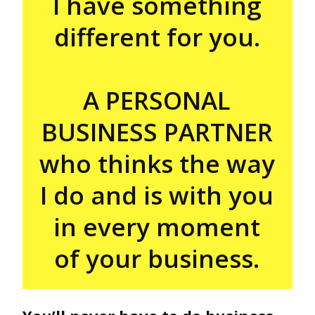
I have something
different for you.
A PERSONAL
BUSINESS PARTNER
who thinks the way
I do and is with you
in every moment
of your business.