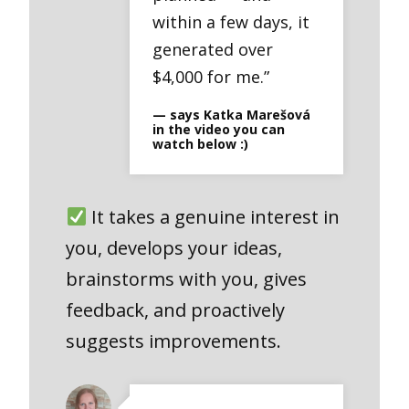
within a few days, it
generated over
$4,000 for me.”
— says Katka Marešová
in the video you can
watch below :)
It takes a genuine interest in
you, develops your ideas,
brainstorms with you, gives
feedback, and proactively
suggests improvements.