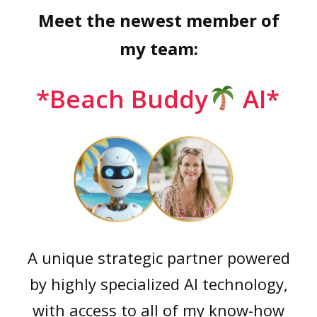
Meet the newest member of
my team:
*Beach Buddy
AI*
A unique strategic partner powered
by highly specialized AI technology,
with access to all of my know-how