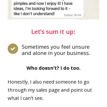
Let’s sum it up:
Sometimes you feel unsure
and alone in your business.
Who doesn’t? I do too.
Honestly, I also need someone to go
through my sales page and point out
what I can’t see.