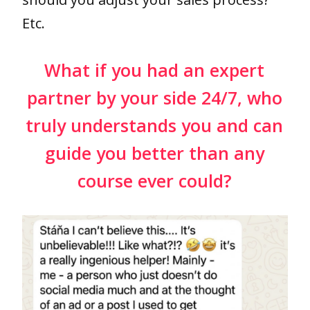
Etc.
What if you had an expert
partner by your side 24/7, who
truly understands you and can
guide you better than any
course ever could?