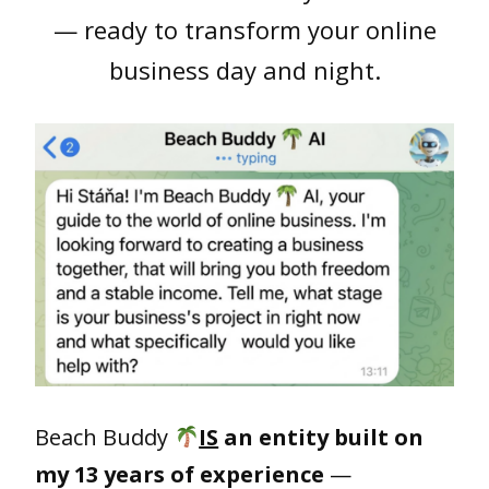
— ready to transform your online
business day and night.
Beach Buddy
IS
an entity built on
my 13 years of experience
—