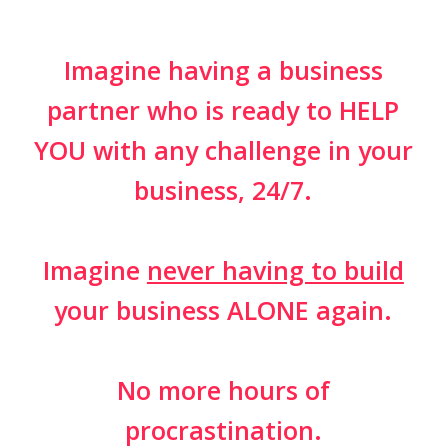
Imagine having a business
partner who is ready to HELP
YOU with any challenge in your
business, 24/7.
Imagine
never having to build
your business ALONE again.
No more hours of
procrastination.