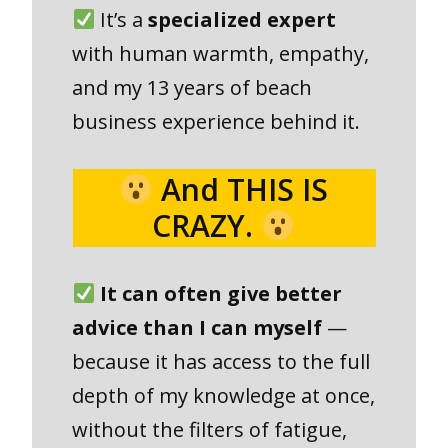
It’s a
specialized expert
with human warmth, empathy,
and my 13 years of beach
business experience behind it.
And THIS IS
CRAZY.
It can often give better
advice than I can myself
—
because it has access to the full
depth of my knowledge at once,
without the filters of fatigue,