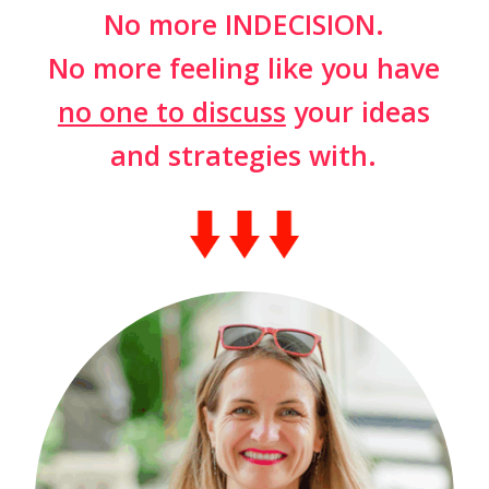
No more INDECISION.
No more feeling like you have
no one to discuss
your ideas
and strategies with.