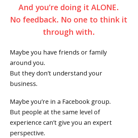
And you’re doing it ALONE.
No feedback. No one to think it
through with.
Maybe you have friends or family
around you.
But they don’t understand your
business.
Maybe you’re in a Facebook group.
But people at the same level of
experience can’t give you an expert
perspective.