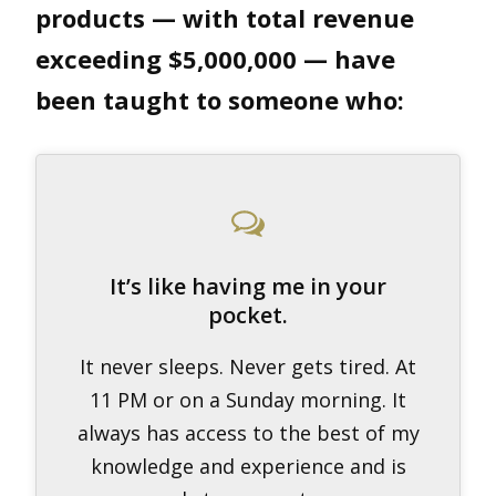
products — with total revenue
exceeding $5,000,000 — have
been taught to someone who:
It’s like having me in your
pocket.
It never sleeps. Never gets tired. At
11 PM or on a Sunday morning. It
always has access to the best of my
knowledge and experience and is