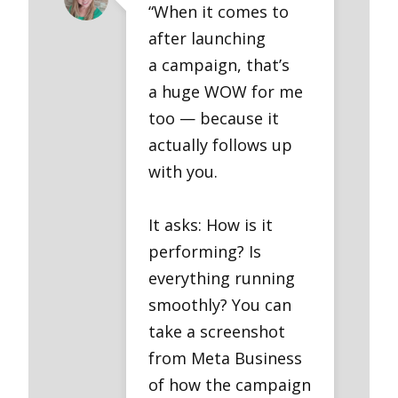
“When it comes to
after launching
a campaign, that’s
a huge WOW for me
too — because it
actually follows up
with you.
It asks: How is it
performing? Is
everything running
smoothly? You can
take a screenshot
from Meta Business
of how the campaign