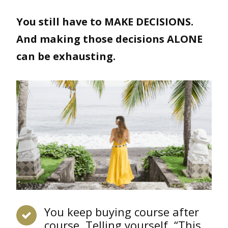
You still have to MAKE DECISIONS.
And making those decisions ALONE
can be exhausting.
You keep buying course after
course. Telling yourself, “This