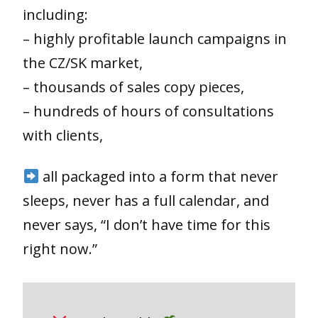
including:
– highly profitable launch campaigns in
the CZ/SK market,
– thousands of sales copy pieces,
– hundreds of hours of consultations
with clients,
all packaged into a form that never
sleeps, never has a full calendar, and
never says, “I don’t have time for this
right now.”