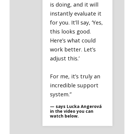
is doing, and it will
instantly evaluate it
for you. It’ll say, ‘Yes,
this looks good.
Here’s what could
work better. Let’s
adjust this.’
For me, it’s truly an
incredible support
system.”
— says Lucka Angerová
in the video you can
watch below.