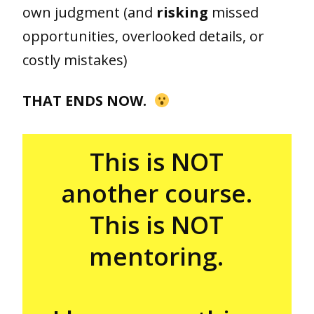
own judgment (and
risking
missed
opportunities, overlooked details, or
costly mistakes)
THAT ENDS NOW.
This is NOT
another course.
This is NOT
mentoring.