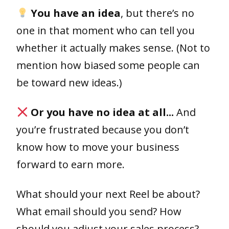
You have an idea
, but there’s no
one in that moment who can tell you
whether it actually makes sense. (Not to
mention how biased some people can
be toward new ideas.)
Or you have no idea at all...
And
you’re frustrated because you don’t
know how to move your business
forward to earn more.
What should your next Reel be about?
What email should you send? How
should you adjust your sales process?