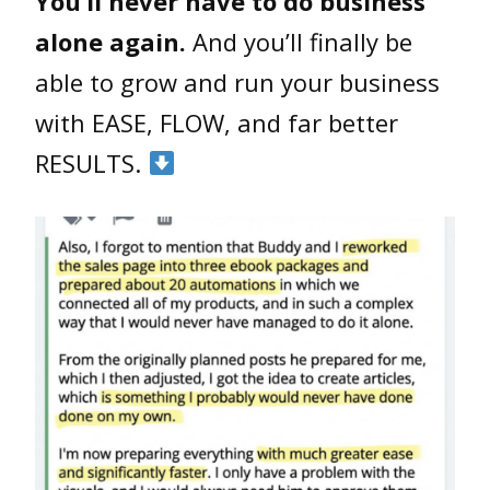
You’ll never have to do business
alone again.
And you’ll finally be
able to grow and run your business
with EASE, FLOW, and far better
RESULTS.