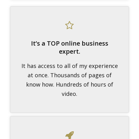
It’s a TOP online business
expert.
It has access to all of my experience
at once. Thousands of pages of
know how. Hundreds of hours of
video.