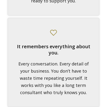
ready to support you.
It remembers everything about
you.
Every conversation. Every detail of
your business. You don’t have to
waste time repeating yourself. It
works with you like a long term
consultant who truly knows you.