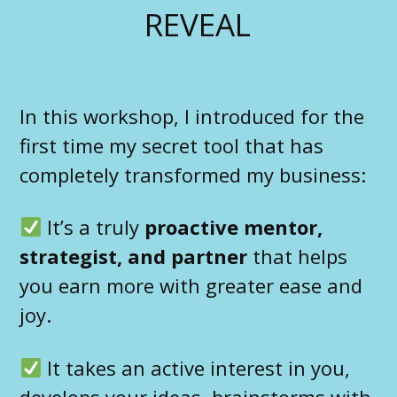
REVEAL
In this workshop, I introduced for the
first time my secret tool that has
completely transformed my business:
It’s a truly
proactive mentor,
strategist, and partner
that helps
you earn more with greater ease and
joy.
It takes an active interest in you,
develops your ideas, brainstorms with