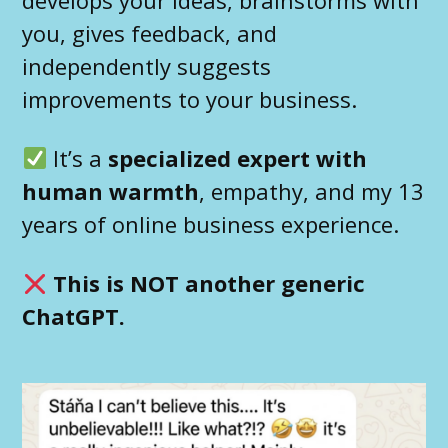
you, gives feedback, and
independently suggests
improvements to your business.
It’s a
specialized expert with
human warmth
, empathy, and my 13
years of online business experience.
This is NOT another generic
ChatGPT.