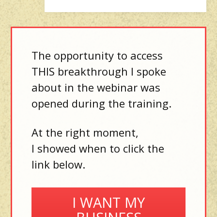
The opportunity to access
THIS breakthrough I spoke
about in the webinar was
opened during the training.
At the right moment,
I showed when to click the
link below.
I WANT MY