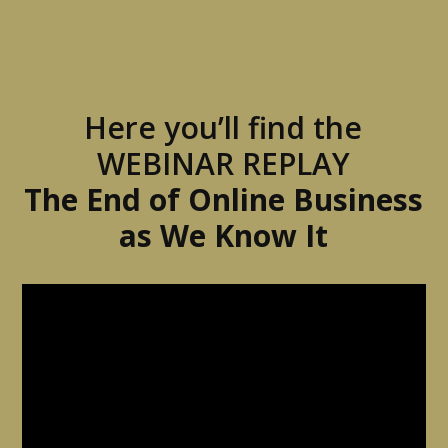
Here you’ll find the
WEBINAR REPLAY
The End of Online Business
as We Know It