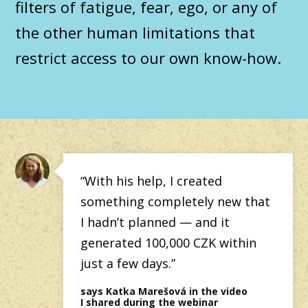
filters of fatigue, fear, ego, or any of
the other human limitations that
restrict access to our own know-how.
“With his help, I created
something completely new that
I hadn’t planned — and it
generated 100,000 CZK within
just a few days.”
says Katka Marešová in the video
I shared during the webinar