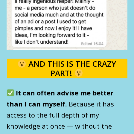
AND THIS IS THE CRAZY
PART!
It can often advise me better
than I can myself.
Because it has
access to the full depth of my
knowledge at once — without the