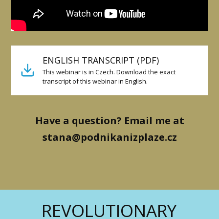
ENGLISH TRANSCRIPT (PDF)
This webinar is in Czech. Download the exact
transcript of this webinar in English.
Have a question? Email me at
stana@podnikanizplaze.cz
REVOLUTIONARY