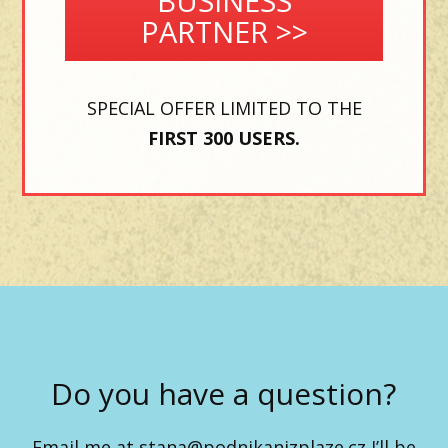
BUSINESS
PARTNER >>
SPECIAL OFFER LIMITED TO THE
FIRST 300 USERS.
Do you have a question?
Email me at
stana@podnikanizplaze.cz
I’ll be